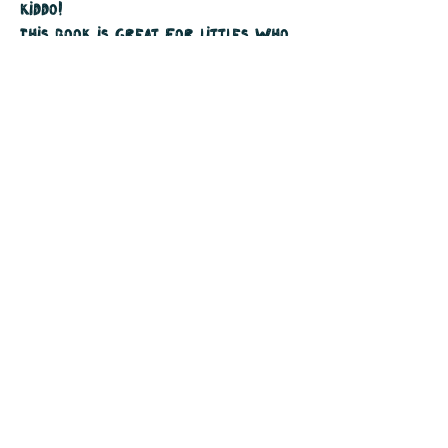
kiddo!
This book is great for littles who
are practicing their ABC's and
early readers who are practicing
their rhythmic reading with its
delightful rhyming scheme.
Softcover
32 pages
$15 plus tax & shipping
Purchase Your Copy by emailing me
at tinyhousecreativestudio.com or
ask for it at your local bookstore.
Join The Mailing List
Instagram