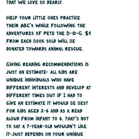
that we love so dearly.
Help your little ones practice
their ABC's while following the
adventures of Pete the D-O-G. $1
from each book sold will be
donated towards animal rescue.
Giving reading recommendations is
just an estimate- all kids are
unique individuals who have
different interests and develop at
different times but if I had to
give an estimate it would be best
for kids aged 3-6 and as a read
aloud from infant to 6. That's not
to say a 7-year-old wouldn't like
it-just depends on your unique