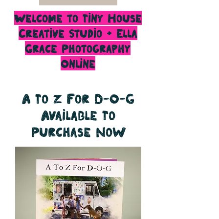
Welcome to Tiny House
Creative Studio + Ella
Grace Photography
Online
A To Z For D-O-G
Available To
Purchase Now