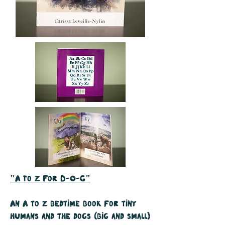
"A To Z For D-O-G"
An A to Z bedtime book for tiny
humans and the dogs (big and small)